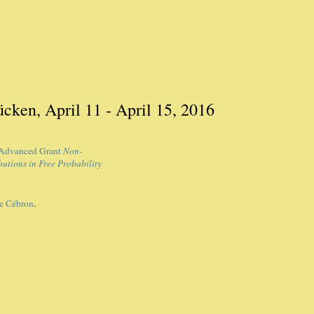
cken, April 11 - April 15, 2016
Advanced Grant
Non-
utions in Free Probability
e Cébron
.