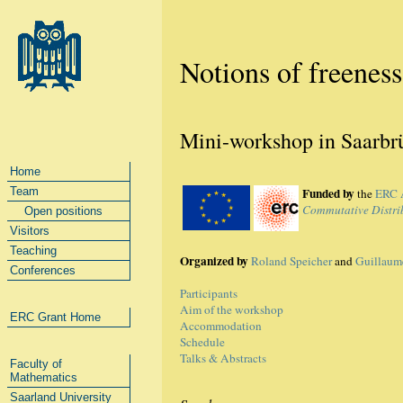
Notions of freeness
Mini-workshop in Saarbrü
Home
Team
Funded by
the
ERC 
Commutative Distrib
Open positions
Visitors
Teaching
Organized by
Roland Speicher
and
Guillaum
Conferences
Participants
Aim of the workshop
ERC Grant Home
Accommodation
Schedule
Talks & Abstracts
Faculty of
Mathematics
Saarland University