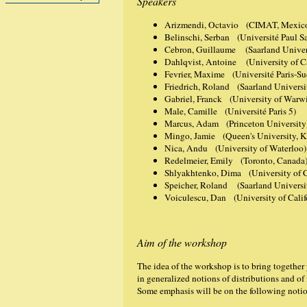
Speakers
Arizmendi, Octavio (CIMAT, Mexic
Belinschi, Serban (Université Paul Sa
Cebron, Guillaume (Saarland Univers
Dahlqvist, Antoine (University of 
Fevrier, Maxime (Université Paris-Su
Friedrich, Roland (Saarland Universi
Gabriel, Franck (University of Warw
Male, Camille (Université Paris 5)
Marcus, Adam (Princeton University
Mingo, Jamie (Queen's University, K
Nica, Andu (University of Waterloo)
Redelmeier, Emily (Toronto, Canada
Shlyakhtenko, Dima (University of Ca
Speicher, Roland (Saarland Universit
Voiculescu, Dan (University of Calif
Aim of the workshop
The idea of the workshop is to bring together
in generalized notions of distributions and of
Some emphasis will be on the following noti