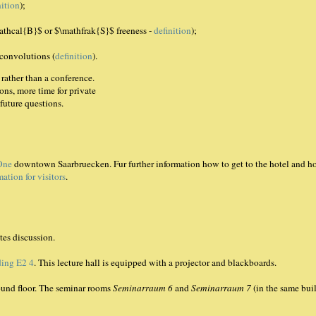
nition
);
mathcal{B}$ or $\mathfrak{S}$ freeness -
definition
);
 convolutions (
definition
).
rather than a conference.
ns, more time for private
future questions.
One
downtown Saarbruecken. Fur further information how to get to the hotel and ho
mation for visitors
.
tes discussion.
ding E2 4
. This lecture hall is equipped with a projector and blackboards.
round floor. The seminar rooms
Seminarraum 6
and
Seminarraum 7
(in the same bui