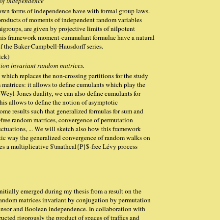
 of independence
known forms of independence have with formal group laws.
products of moments of independent random variables
groups, are given by projective limits of nilpotent
his framework moment-cummulant formulae have a natural
of the Baker-Campbell-Hausdorff series.
ick)
ion invariant random matrices.
t which replaces the non-crossing partitions for the study
 matrices: it allows to define cumulants which play the
r-Weyl-Jones duality, we can also define cumulants for
his allows to define the notion of asymptotic
ome results such that generalized formulas for sum and
free random matrices, convergence of permutation
uctuations, ... We will sketch also how this framework
istic way the generalized convergence of random walks on
nes a multiplicative $\mathcal{P}$-free Lévy process
nitially emerged during my thesis from a result on the
 random matrices invariant by conjugation by permutation
 tensor and Boolean independence. In collaboration with
cted rigorously the product of spaces of traffics and