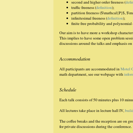
second and higher order freeness (
defi
traffic freeness (
definition
);
partition freeness ($\mathcal{P}$, $\
infinitesimal freeness (
definition
);
finite free probability and polynomial
Our aim is to have more a workshop character 
This implies to have some open problem sessio
discussions around the talks and emphasis on 
Accommodation
All participants are accommodated in
Motel 
math department, see our webpage with
infor
Schedule
Each talk consists of 50 minutes plus 10 minu
All lectures take place in lecture hall IV,
buil
The coffee breaks and the reception are on g
for private discussions during the conference.