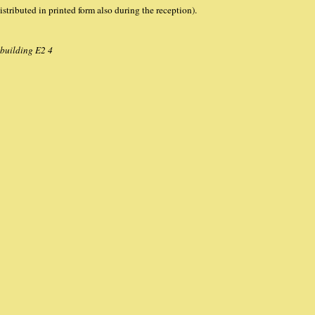
istributed in printed form also during the reception).
 building E2 4