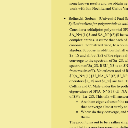
some known results and we obtain new 
work with Ion Nechita and Carlos Var
Belinschi, Serban (Université Paul Sa
Spikes/outliers for polynomials in un
Consider a selfadjoint polynomial $P
$A_N^{(1)}$ and $A_N^{(2)}$ be two 
complex entries. Assume that each of 
canonical normalized trace) to a bou
algebra. Suppose in addition that all
$a_1$ and all but $k$ of the eigenval
converge to the spectrum of $a_2$, wh
spectrum of $a_2$. If $U_N$ is an $N
from results of D. Voiculescu and of 
$P(A_N^{(1}},U_NA_N^{(2)}U_N^*)$ c
operators $a_1$ and $a_2$ are free. T
Collins and C. Male under the hypothes
eigenvalues of $P(A_N^{(1}},U_NA_N
of $P(a_1,a_2)$. This talk will answe
Are there eigenvalues of th
that converge almost surely to
Where do they converge, and w
them?
The proof turns out to be a rather si
provided in a previous paper by Belins