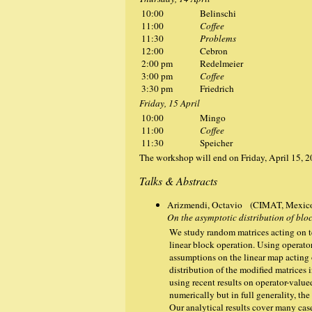
10:00
Belinschi
11:00
Coffee
11:30
Problems
12:00
Cebron
2:00 pm
Redelmeier
3:00 pm
Coffee
3:30 pm
Friedrich
Friday, 15 April
10:00
Mingo
11:00
Coffee
11:30
Speicher
The workshop will end on Friday, April 15, 
Talks & Abstracts
Arizmendi, Octavio (CIMAT, Mexic
On the asymptotic distribution of bl
We study random matrices acting on t
linear block operation. Using operato
assumptions on the linear map acting
distribution of the modified matrices i
using recent results on operator-valu
numerically but in full generality, the
Our analytical results cover many cas