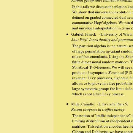
Formal group laws related to notions
In this talk we discuss the relation 
We show that universal convolution 
defined on graded connected dual semi
commutative Hopf algebras. Within t
and universal interpretation in terms 
Gabriel, Franck (University of Warw
Shur-Weyl-Jones duality and permutat
The partition algebra is the natural se
of large permutation invariant random
role of free cumulants. Using the Shu
finite dimensional random matrices. T
$\mathcal{P}$-freeness. We will see s
product of asymptotic $\mathcal{P}$-
invariant Lévy processes, algebraic fl
allows us to prove in a free probabil
large symmetric group: the limit defi
which is not a free Lévy process.
Male, Camille (Université Paris 5)
Recent progress in traffics theory
The notion of "traffic independence" i
limiting distribution of independent
matrices. This relation encodes free,
Cébron and Dahlqvist, we have constru