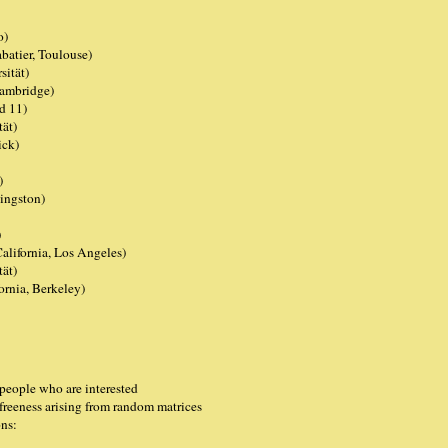
o)
batier, Toulouse)
ität)
Cambridge)
d 11)
tät)
ick)
)
ingston)
)
lifornia, Los Angeles)
ät)
ornia, Berkeley)
 people who are interested
 freeness arising from random matrices
ons: