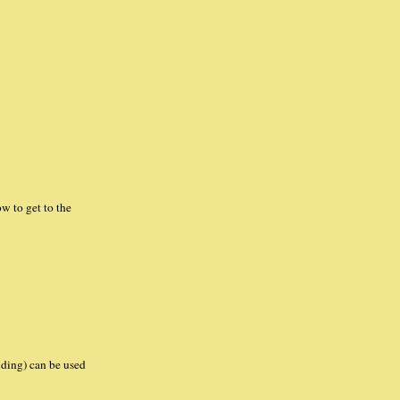
w to get to the
lding) can be used