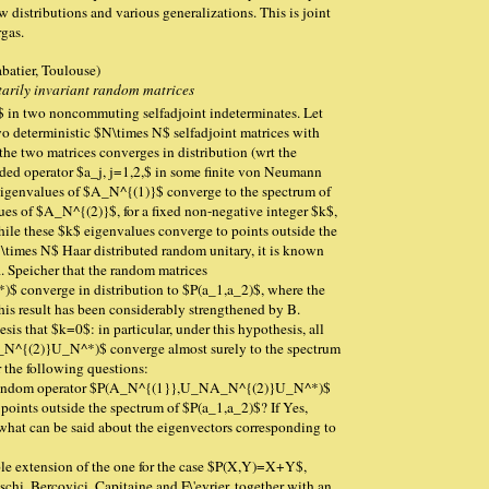
distributions and various generalizations. This is joint
gas.
batier, Toulouse)
itarily invariant random matrices
$ in two noncommuting selfadjoint indeterminates. Let
deterministic $N\times N$ selfadjoint matrices with
the two matrices converges in distribution (wrt the
nded operator $a_j, j=1,2,$ in some finite von Neumann
 eigenvalues of $A_N^{(1)}$ converge to the spectrum of
ues of $A_N^{(2)}$, for a fixed non-negative integer $k$,
ile these $k$ eigenvalues converge to points outside the
\times N$ Haar distributed random unitary, it is known
R. Speicher that the random matrices
onverge in distribution to $P(a_1,a_2)$, where the
his result has been considerably strengthened by B.
is that $k=0$: in particular, under this hypothesis, all
^{(2)}U_N^*)$ converge almost surely to the spectrum
r the following questions:
e random operator $P(A_N^{(1}},U_NA_N^{(2)}U_N^*)$
 points outside the spectrum of $P(a_1,a_2)$? If Yes,
hat can be said about the eigenvectors corresponding to
mple extension of the one for the case $P(X,Y)=X+Y$,
chi, Bercovici, Capitaine and F\'evrier, together with an