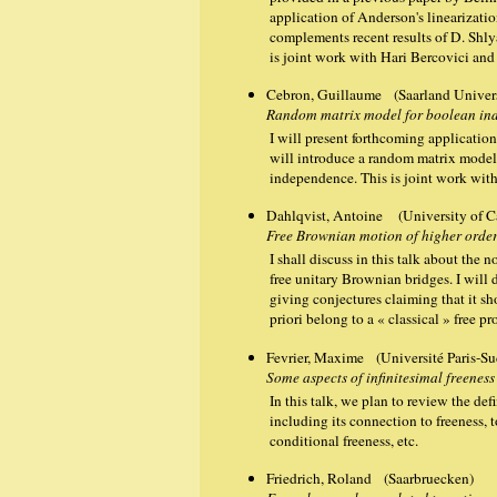
application of Anderson's linearizatio
complements recent results of D. Shl
is joint work with Hari Bercovici and
Cebron, Guillaume (Saarland Univers
Random matrix model for boolean in
I will present forthcoming applications 
will introduce a random matrix mode
independence. This is joint work wit
Dahlqvist, Antoine (University of 
Free Brownian motion of higher order
I shall discuss in this talk about the
free unitary Brownian bridges. I will 
giving conjectures claiming that it sh
priori belong to a « classical » free p
Fevrier, Maxime (Université Paris-Su
Some aspects of infinitesimal freeness
In this talk, we plan to review the defi
including its connection to freeness, 
conditional freeness, etc.
Friedrich, Roland (Saarbruecken)