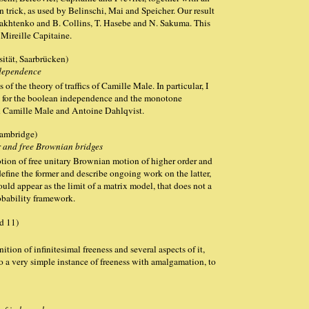
n trick, as used by Belinschi, Mai and Speicher. Our result
yakhtenko and B. Collins, T. Hasebe and N. Sakuma. This
 Mireille Capitaine.
ität, Saarbrücken)
dependence
of the theory of traffics of Camille Male. In particular, I
l for the boolean independence and the monotone
h Camille Male and Antoine Dahlqvist.
Cambridge)
 and free Brownian bridges
 notion of free unitary Brownian motion of higher order and
define the former and describe ongoing work on the latter,
ould appear as the limit of a matrix model, that does not a
robability framework.
d 11)
nition of infinitesimal freeness and several aspects of it,
to a very simple instance of freeness with amalgamation, to