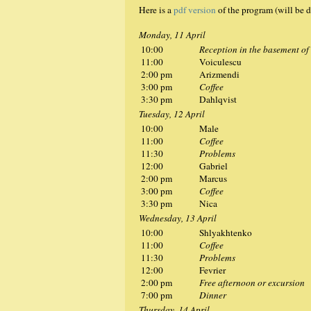
Here is a
pdf version
of the program (will be d
Monday, 11 April
10:00
Reception in the basement of
11:00
Voiculescu
2:00 pm
Arizmendi
3:00 pm
Coffee
3:30 pm
Dahlqvist
Tuesday, 12 April
10:00
Male
11:00
Coffee
11:30
Problems
12:00
Gabriel
2:00 pm
Marcus
3:00 pm
Coffee
3:30 pm
Nica
Wednesday, 13 April
10:00
Shlyakhtenko
11:00
Coffee
11:30
Problems
12:00
Fevrier
2:00 pm
Free afternoon or excursion
7:00 pm
Dinner
Thursday, 14 April