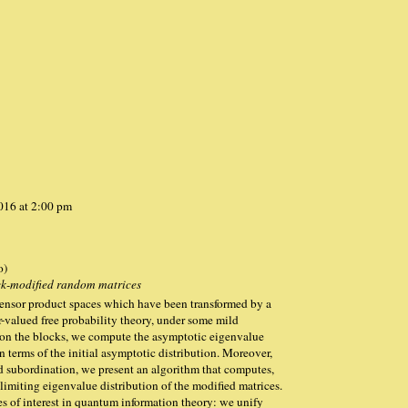
2016 at 2:00 pm
o)
ock-modified random matrices
ensor product spaces which have been transformed by a
r-valued free probability theory, under some mild
 on the blocks, we compute the asymptotic eigenvalue
n terms of the initial asymptotic distribution. Moreover,
ed subordination, we present an algorithm that computes,
 limiting eigenvalue distribution of the modified matrices.
es of interest in quantum information theory: we unify